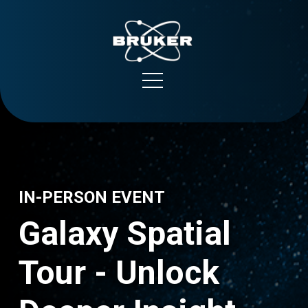
NanoString
Bruker Spatial Biology
IN-PERSON EVENT
Galaxy Spatial
Support
Tour - Unlock