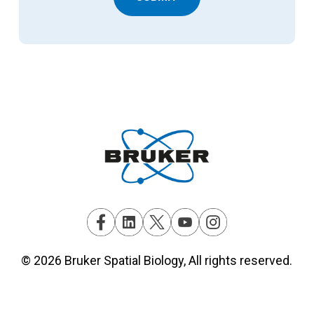
© 2026 Bruker Spatial Biology, All rights reserved.