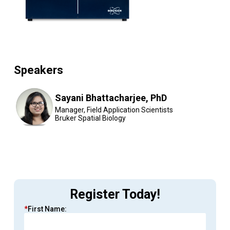
Speakers
Sayani Bhattacharjee, PhD
Manager, Field Application Scientists
Bruker Spatial Biology
Register Today!
*
First Name: