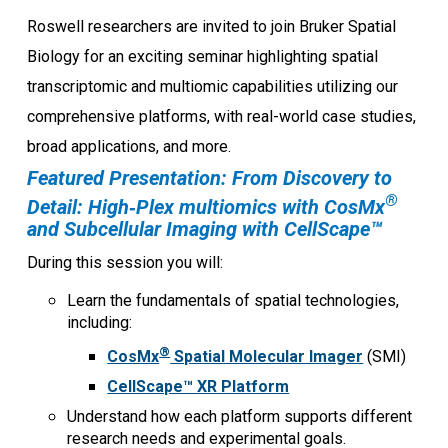
Roswell researchers are invited to join Bruker Spatial
Biology for an exciting seminar highlighting spatial
transcriptomic and multiomic capabilities utilizing our
comprehensive platforms, with real-world case studies,
broad applications, and more.
Featured Presentation: From Discovery to
®
Detail: High‑Plex multiomics with CosMx
and Subcellular Imaging with CellScape™
During this session you will:
Learn the fundamentals of spatial technologies,
including:
®
CosMx
Spatial Molecular Imager
(SMI)
CellScape™ XR Platform
Understand how each platform supports different
research needs and experimental goals.