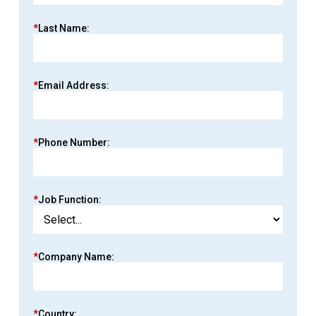
*
Last Name:
*
Email Address:
*
Phone Number:
*
Job Function:
*
Company Name:
*
Country: