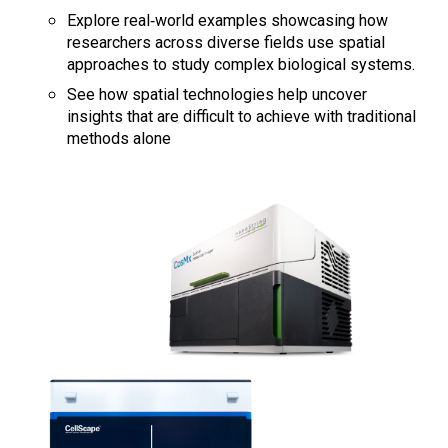
Explore real‑world examples showcasing how
researchers across diverse fields use spatial
approaches to study complex biological systems.
See how spatial technologies help uncover
insights that are difficult to achieve with traditional
methods alone