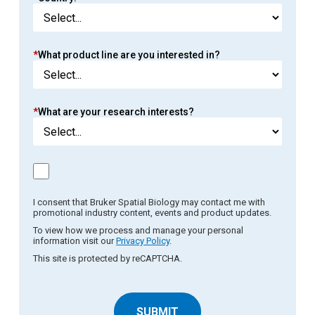
*
What product line are you interested in?
*
What are your research interests?
I consent that Bruker Spatial Biology may contact me with
promotional industry content, events and product updates.
To view how we process and manage your personal
information visit our
Privacy Policy
.
This site is protected by reCAPTCHA.
SUBMIT