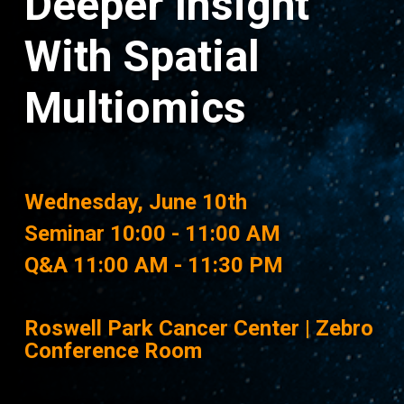
Deeper Insight
With Spatial
Multiomics
Wednesday, June 10th
Seminar 10:00 - 11:00 AM
Q&A 11:00 AM - 11:30 PM
Roswell Park Cancer Center | Zebro
Conference Room