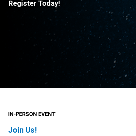
Register Today!
IN-PERSON EVENT
Join Us!