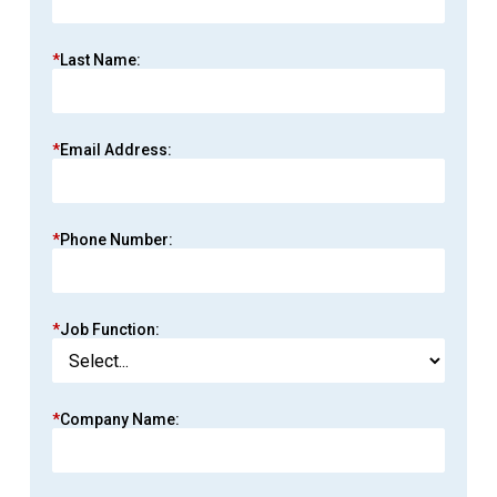
*
Last Name:
*
Email Address:
*
Phone Number:
*
Job Function:
*
Company Name: