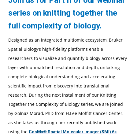
Join us for Part II of our webinar
series on knitting together the
full complexity of biology.
Designed as an integrated multiomic ecosystem, Bruker
Spatial Biology’s high-fidelity platforms enable
researchers to visualize and quantify biology across every
layer with unmatched resolution and depth, unlocking
complete biological understanding and accelerating
scientific impact from discovery into translational
research. During the next installment of our Knitting
Together the Complexity of Biology series, we are joined
by Golnaz Morad, PhD from H.Lee Moffitt Cancer Center,
as she takes us through her recently published work
using the
CosMx® Spatial Molecular Imager (SMI) 6k