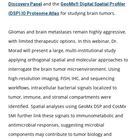
and the
Discovery Panel
GeoMx® Digital Spatial Profiler
for studying brain tumors.
(DSP) IO Proteome Atlas
Gliomas and brain metastases remain highly aggressive,
with limited therapeutic options. In this webinar, Dr.
Morad will present a large, multi-institutional study
applying orthogonal spatial and molecular approaches to
interrogate the brain tumor microenvironment. Using
high-resolution imaging, FISH, IHC, and sequencing
workflows, intracellular bacterial signals localized to
tumor, immune, and stromal compartments were
identified. Spatial analyses using GeoMx DSP and CosMx
SMI further link these signals to immunometabolic and
antimicrobial responses, suggesting microbial
components may contribute to tumor biology and