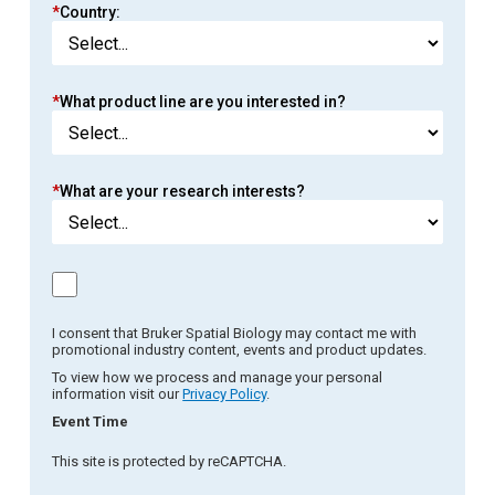
*
Country:
*
What product line are you interested in?
*
What are your research interests?
I consent that Bruker Spatial Biology may contact me with
promotional industry content, events and product updates.
To view how we process and manage your personal
information visit our
Privacy Policy
.
Event Time
This site is protected by reCAPTCHA.