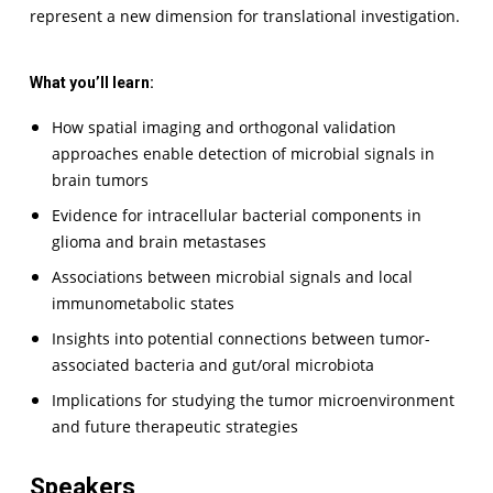
represent a new dimension for translational investigation.
What you’ll learn:
How spatial imaging and orthogonal validation
approaches enable detection of microbial signals in
brain tumors
Evidence for intracellular bacterial components in
glioma and brain metastases
Associations between microbial signals and local
immunometabolic states
Insights into potential connections between tumor-
associated bacteria and gut/oral microbiota
Implications for studying the tumor microenvironment
and future therapeutic strategies
Speakers