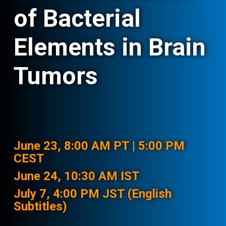
of Bacterial
Elements in Brain
Tumors
June 23, 8:00 AM PT | 5:00 PM
CEST
June 24, 10:30 AM IST
July 7, 4:00 PM JST (English
Subtitles)