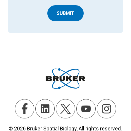
SUBMIT
© 2026 Bruker Spatial Biology, All rights reserved.