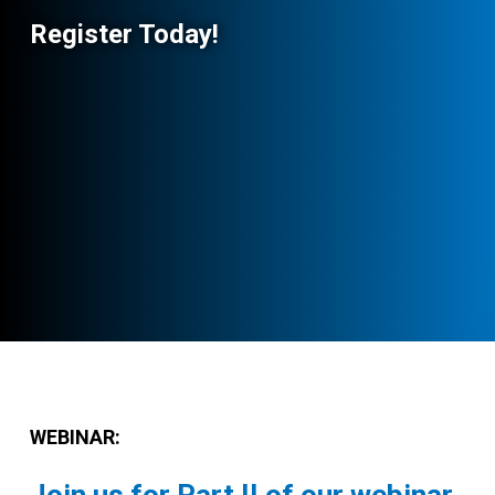
Register Today!
WEBINAR: