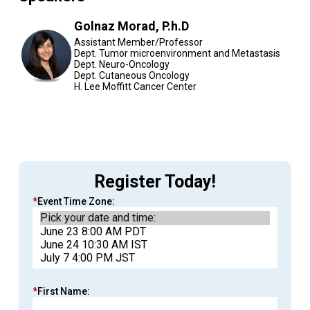
Golnaz Morad, P.h.D
Assistant Member/Professor
Dept. Tumor microenvironment and Metastasis
Dept. Neuro-Oncology
Dept. Cutaneous Oncology
H. Lee Moffitt Cancer Center
Register Today!
*
Event Time Zone:
*
First Name: