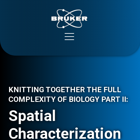
Bruker Spatial Biology
Support
KNITTING TOGETHER THE FULL
COMPLEXITY OF BIOLOGY PART II:
Spatial
Characterization